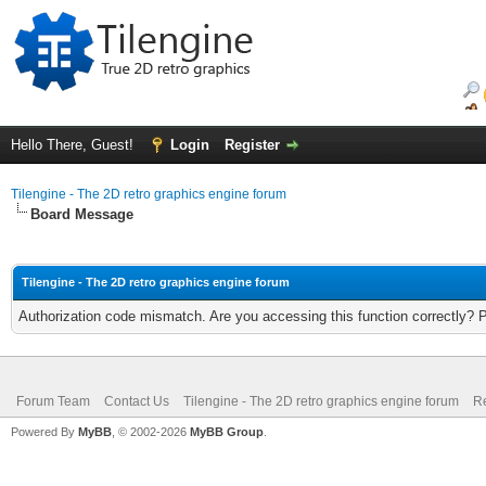
Hello There, Guest!
Login
Register
Tilengine - The 2D retro graphics engine forum
Board Message
Tilengine - The 2D retro graphics engine forum
Authorization code mismatch. Are you accessing this function correctly? 
Forum Team
Contact Us
Tilengine - The 2D retro graphics engine forum
Re
Powered By
MyBB
, © 2002-2026
MyBB Group
.