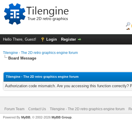
Hello There, Guest!
Login
Register
Tilengine - The 2D retro graphics engine forum
Board Message
Tilengine - The 2D retro graphics engine forum
Authorization code mismatch. Are you accessing this function correctly? 
Forum Team
Contact Us
Tilengine - The 2D retro graphics engine forum
Re
Powered By
MyBB
, © 2002-2026
MyBB Group
.