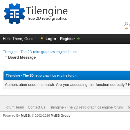
Hello There, Guest!
Login
Register
Tilengine - The 2D retro graphics engine forum
Board Message
Tilengine - The 2D retro graphics engine forum
Authorization code mismatch. Are you accessing this function correctly? 
Forum Team
Contact Us
Tilengine - The 2D retro graphics engine forum
Re
Powered By
MyBB
, © 2002-2026
MyBB Group
.