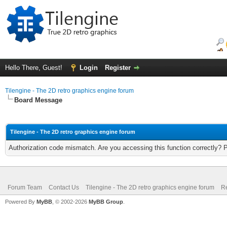
Hello There, Guest!
Login
Register
Tilengine - The 2D retro graphics engine forum
Board Message
Tilengine - The 2D retro graphics engine forum
Authorization code mismatch. Are you accessing this function correctly? 
Forum Team
Contact Us
Tilengine - The 2D retro graphics engine forum
Re
Powered By
MyBB
, © 2002-2026
MyBB Group
.