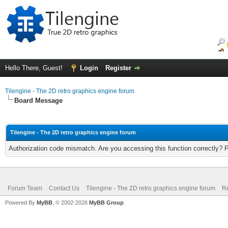
Hello There, Guest!
Login
Register
Tilengine - The 2D retro graphics engine forum
Board Message
Tilengine - The 2D retro graphics engine forum
Authorization code mismatch. Are you accessing this function correctly? 
Forum Team
Contact Us
Tilengine - The 2D retro graphics engine forum
Re
Powered By
MyBB
, © 2002-2026
MyBB Group
.