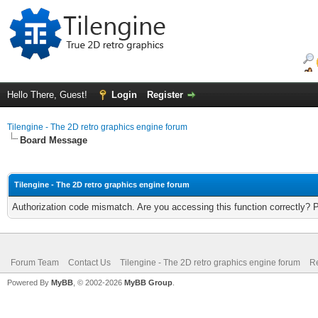
Hello There, Guest!
Login
Register
Tilengine - The 2D retro graphics engine forum
Board Message
Tilengine - The 2D retro graphics engine forum
Authorization code mismatch. Are you accessing this function correctly? 
Forum Team
Contact Us
Tilengine - The 2D retro graphics engine forum
Re
Powered By
MyBB
, © 2002-2026
MyBB Group
.