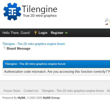
Hello There, Guest!
Login
Register
Tilengine - The 2D retro graphics engine forum
Board Message
Tilengine - The 2D retro graphics engine forum
Authorization code mismatch. Are you accessing this function correctly? 
Forum Team
Contact Us
Tilengine - The 2D retro graphics engine forum
Re
Powered By
MyBB
, © 2002-2026
MyBB Group
.