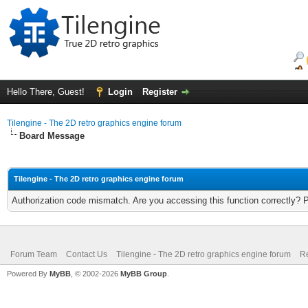
Hello There, Guest!
Login
Register
Tilengine - The 2D retro graphics engine forum
Board Message
Tilengine - The 2D retro graphics engine forum
Authorization code mismatch. Are you accessing this function correctly? 
Forum Team
Contact Us
Tilengine - The 2D retro graphics engine forum
Re
Powered By
MyBB
, © 2002-2026
MyBB Group
.