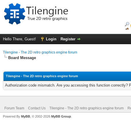
Hello There, Guest!
Login
Register
Tilengine - The 2D retro graphics engine forum
Board Message
Tilengine - The 2D retro graphics engine forum
Authorization code mismatch. Are you accessing this function correctly? 
Forum Team
Contact Us
Tilengine - The 2D retro graphics engine forum
Re
Powered By
MyBB
, © 2002-2026
MyBB Group
.