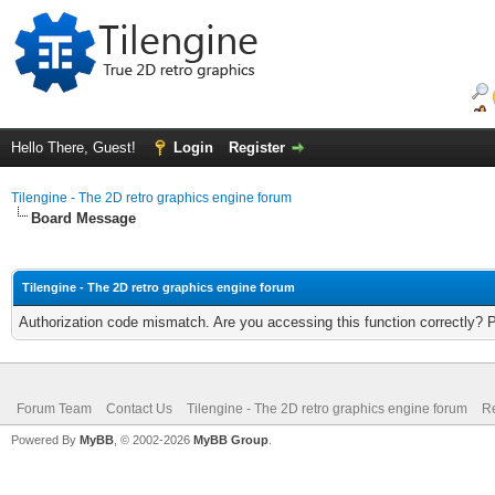
Hello There, Guest!
Login
Register
Tilengine - The 2D retro graphics engine forum
Board Message
Tilengine - The 2D retro graphics engine forum
Authorization code mismatch. Are you accessing this function correctly? 
Forum Team
Contact Us
Tilengine - The 2D retro graphics engine forum
Re
Powered By
MyBB
, © 2002-2026
MyBB Group
.