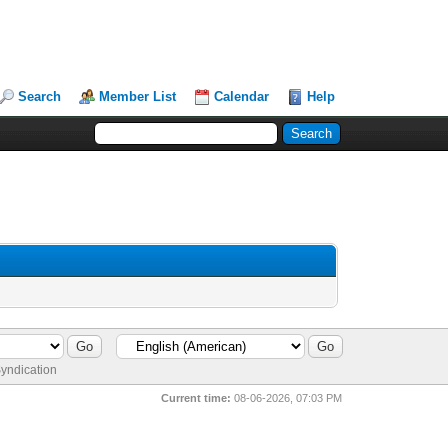
Search
Member List
Calendar
Help
yndication
Current time:
08-06-2026, 07:03 PM