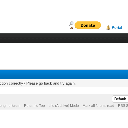
Portal
tion correctly? Please go back and try again.
 engine forum
Return to Top
Lite (Archive) Mode
Mark all forums read
RSS S