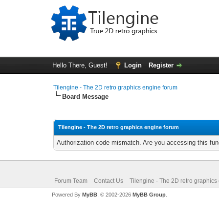
Hello There, Guest!
Login
Register
Tilengine - The 2D retro graphics engine forum
Board Message
Tilengine - The 2D retro graphics engine forum
Authorization code mismatch. Are you accessing this func
Forum Team
Contact Us
Tilengine - The 2D retro graphics
Powered By
MyBB
, © 2002-2026
MyBB Group
.