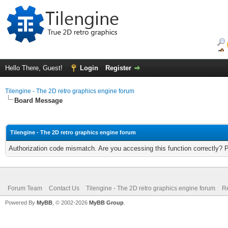
Hello There, Guest!
Login
Register
Tilengine - The 2D retro graphics engine forum
Board Message
Tilengine - The 2D retro graphics engine forum
Authorization code mismatch. Are you accessing this function correctly? 
Forum Team
Contact Us
Tilengine - The 2D retro graphics engine forum
Re
Powered By
MyBB
, © 2002-2026
MyBB Group
.