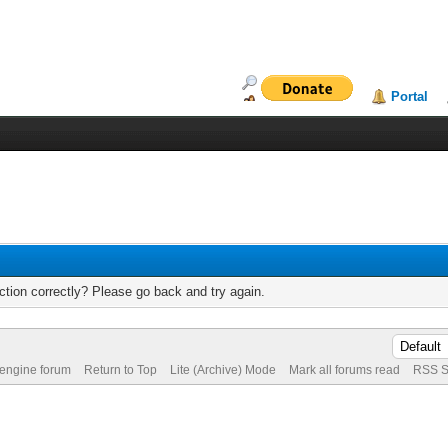
Portal
tion correctly? Please go back and try again.
 engine forum
Return to Top
Lite (Archive) Mode
Mark all forums read
RSS S