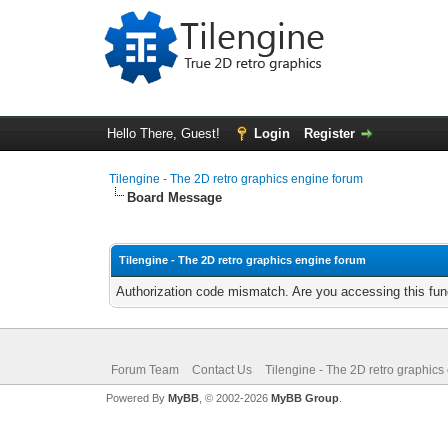
Hello There, Guest!
Login
Register
Tilengine - The 2D retro graphics engine forum
Board Message
Tilengine - The 2D retro graphics engine forum
Authorization code mismatch. Are you accessing this func
Forum Team
Contact Us
Tilengine - The 2D retro graphics
Powered By
MyBB
, © 2002-2026
MyBB Group
.