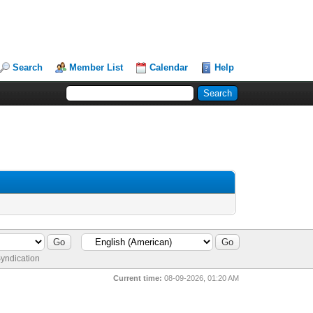
Search
Member List
Calendar
Help
yndication
Current time:
08-09-2026, 01:20 AM