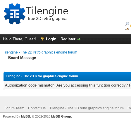
Hello There, Guest!
Login
Register
Tilengine - The 2D retro graphics engine forum
Board Message
Tilengine - The 2D retro graphics engine forum
Authorization code mismatch. Are you accessing this function correctly? 
Forum Team
Contact Us
Tilengine - The 2D retro graphics engine forum
Re
Powered By
MyBB
, © 2002-2026
MyBB Group
.