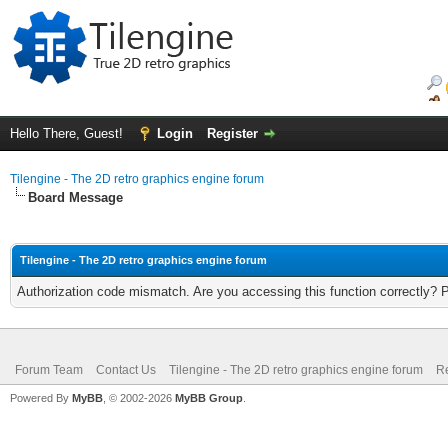
Hello There, Guest!
Login
Register
Tilengine - The 2D retro graphics engine forum
Board Message
Tilengine - The 2D retro graphics engine forum
Authorization code mismatch. Are you accessing this function correctly? 
Forum Team
Contact Us
Tilengine - The 2D retro graphics engine forum
Re
Powered By
MyBB
, © 2002-2026
MyBB Group
.