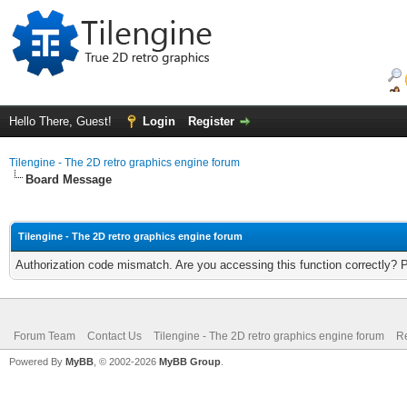
Hello There, Guest!
Login
Register
Tilengine - The 2D retro graphics engine forum
Board Message
Tilengine - The 2D retro graphics engine forum
Authorization code mismatch. Are you accessing this function correctly? 
Forum Team
Contact Us
Tilengine - The 2D retro graphics engine forum
Re
Powered By
MyBB
, © 2002-2026
MyBB Group
.