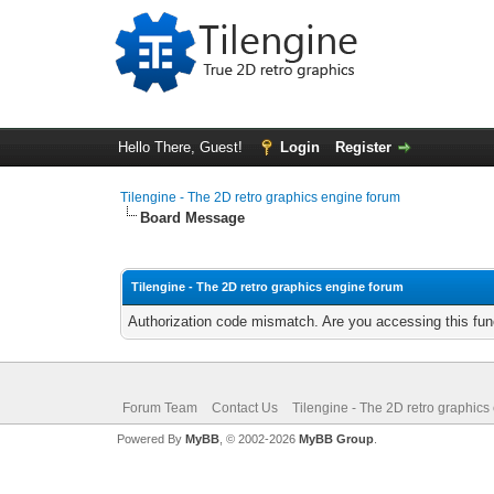
Hello There, Guest!
Login
Register
Tilengine - The 2D retro graphics engine forum
Board Message
Tilengine - The 2D retro graphics engine forum
Authorization code mismatch. Are you accessing this func
Forum Team
Contact Us
Tilengine - The 2D retro graphics
Powered By
MyBB
, © 2002-2026
MyBB Group
.