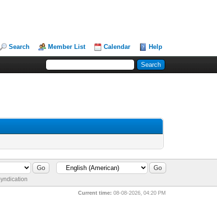
Search
Member List
Calendar
Help
yndication
Current time:
08-08-2026, 04:20 PM