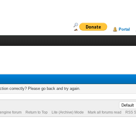
Portal
tion correctly? Please go back and try again.
 engine forum
Return to Top
Lite (Archive) Mode
Mark all forums read
RSS S