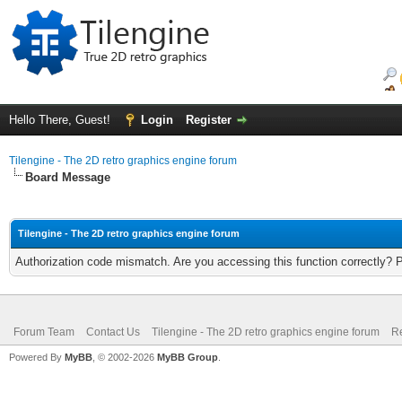
Hello There, Guest!
Login
Register
Tilengine - The 2D retro graphics engine forum
Board Message
Tilengine - The 2D retro graphics engine forum
Authorization code mismatch. Are you accessing this function correctly? 
Forum Team
Contact Us
Tilengine - The 2D retro graphics engine forum
Re
Powered By
MyBB
, © 2002-2026
MyBB Group
.