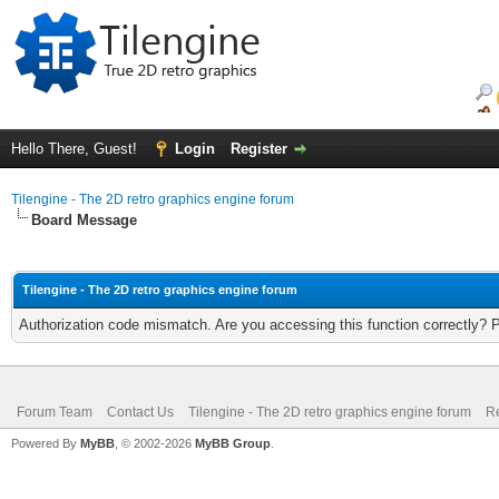
Hello There, Guest!
Login
Register
Tilengine - The 2D retro graphics engine forum
Board Message
Tilengine - The 2D retro graphics engine forum
Authorization code mismatch. Are you accessing this function correctly? 
Forum Team
Contact Us
Tilengine - The 2D retro graphics engine forum
Re
Powered By
MyBB
, © 2002-2026
MyBB Group
.