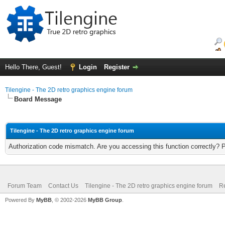
Hello There, Guest!
Login
Register
Tilengine - The 2D retro graphics engine forum
Board Message
Tilengine - The 2D retro graphics engine forum
Authorization code mismatch. Are you accessing this function correctly? 
Forum Team
Contact Us
Tilengine - The 2D retro graphics engine forum
Re
Powered By
MyBB
, © 2002-2026
MyBB Group
.