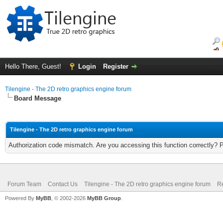
Hello There, Guest!
Login
Register
Tilengine - The 2D retro graphics engine forum
Board Message
Tilengine - The 2D retro graphics engine forum
Authorization code mismatch. Are you accessing this function correctly? 
Forum Team
Contact Us
Tilengine - The 2D retro graphics engine forum
Re
Powered By
MyBB
, © 2002-2026
MyBB Group
.