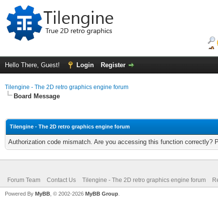
Hello There, Guest!
Login
Register
Tilengine - The 2D retro graphics engine forum
Board Message
Tilengine - The 2D retro graphics engine forum
Authorization code mismatch. Are you accessing this function correctly? 
Forum Team
Contact Us
Tilengine - The 2D retro graphics engine forum
Re
Powered By
MyBB
, © 2002-2026
MyBB Group
.