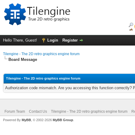
Hello There, Guest!
Login
Register
Tilengine - The 2D retro graphics engine forum
Board Message
Tilengine - The 2D retro graphics engine forum
Authorization code mismatch. Are you accessing this function correctly? 
Forum Team
Contact Us
Tilengine - The 2D retro graphics engine forum
Re
Powered By
MyBB
, © 2002-2026
MyBB Group
.