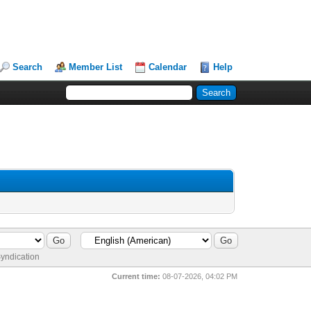
Search
Member List
Calendar
Help
yndication
Current time:
08-07-2026, 04:02 PM