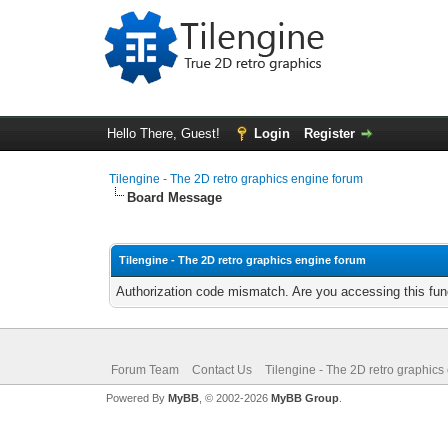
Hello There, Guest!
Login
Register
Tilengine - The 2D retro graphics engine forum
Board Message
Tilengine - The 2D retro graphics engine forum
Authorization code mismatch. Are you accessing this func
Forum Team
Contact Us
Tilengine - The 2D retro graphics
Powered By
MyBB
, © 2002-2026
MyBB Group
.