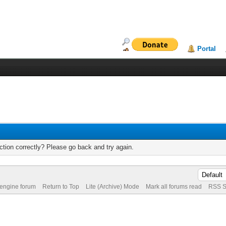
Portal
tion correctly? Please go back and try again.
 engine forum
Return to Top
Lite (Archive) Mode
Mark all forums read
RSS S