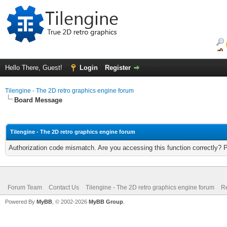
Hello There, Guest!
Login
Register
Tilengine - The 2D retro graphics engine forum
Board Message
Tilengine - The 2D retro graphics engine forum
Authorization code mismatch. Are you accessing this function correctly? 
Forum Team
Contact Us
Tilengine - The 2D retro graphics engine forum
Re
Powered By
MyBB
, © 2002-2026
MyBB Group
.