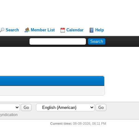
Search
Member List
Calendar
Help
yndication
Current time:
08-08-2026, 06:11 PM