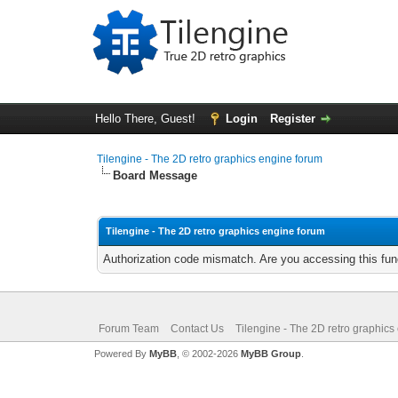
Hello There, Guest!
Login
Register
Tilengine - The 2D retro graphics engine forum
Board Message
Tilengine - The 2D retro graphics engine forum
Authorization code mismatch. Are you accessing this func
Forum Team
Contact Us
Tilengine - The 2D retro graphics
Powered By
MyBB
, © 2002-2026
MyBB Group
.