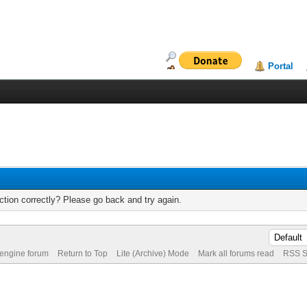
Portal
tion correctly? Please go back and try again.
 engine forum
Return to Top
Lite (Archive) Mode
Mark all forums read
RSS S