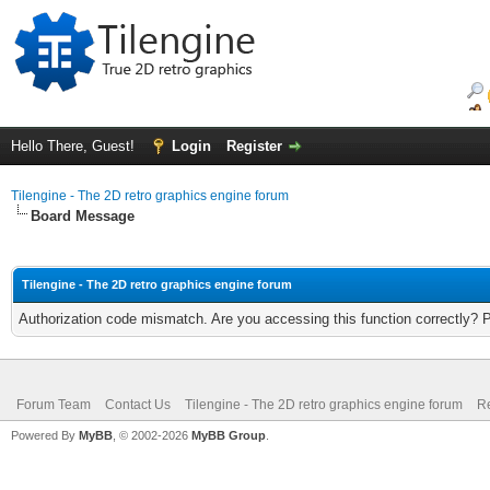
Hello There, Guest!
Login
Register
Tilengine - The 2D retro graphics engine forum
Board Message
Tilengine - The 2D retro graphics engine forum
Authorization code mismatch. Are you accessing this function correctly? 
Forum Team
Contact Us
Tilengine - The 2D retro graphics engine forum
Re
Powered By
MyBB
, © 2002-2026
MyBB Group
.