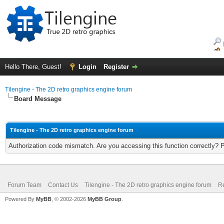
Hello There, Guest!
Login
Register
Tilengine - The 2D retro graphics engine forum
Board Message
Tilengine - The 2D retro graphics engine forum
Authorization code mismatch. Are you accessing this function correctly? 
Forum Team
Contact Us
Tilengine - The 2D retro graphics engine forum
Re
Powered By
MyBB
, © 2002-2026
MyBB Group
.