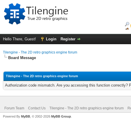
Hello There, Guest!
Login
Register
Tilengine - The 2D retro graphics engine forum
Board Message
Tilengine - The 2D retro graphics engine forum
Authorization code mismatch. Are you accessing this function correctly? 
Forum Team
Contact Us
Tilengine - The 2D retro graphics engine forum
Re
Powered By
MyBB
, © 2002-2026
MyBB Group
.