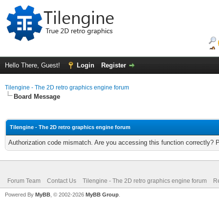
Hello There, Guest!
Login
Register
Tilengine - The 2D retro graphics engine forum
Board Message
Tilengine - The 2D retro graphics engine forum
Authorization code mismatch. Are you accessing this function correctly? 
Forum Team
Contact Us
Tilengine - The 2D retro graphics engine forum
Re
Powered By
MyBB
, © 2002-2026
MyBB Group
.