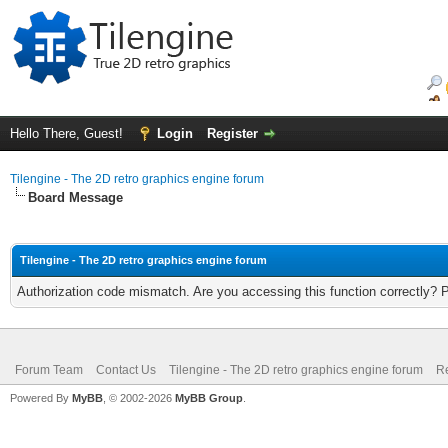
Hello There, Guest!
Login
Register
Tilengine - The 2D retro graphics engine forum
Board Message
Tilengine - The 2D retro graphics engine forum
Authorization code mismatch. Are you accessing this function correctly? 
Forum Team
Contact Us
Tilengine - The 2D retro graphics engine forum
Re
Powered By
MyBB
, © 2002-2026
MyBB Group
.