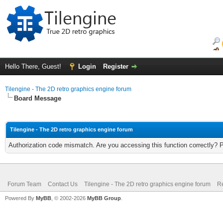
Hello There, Guest!
Login
Register
Tilengine - The 2D retro graphics engine forum
Board Message
Tilengine - The 2D retro graphics engine forum
Authorization code mismatch. Are you accessing this function correctly? 
Forum Team
Contact Us
Tilengine - The 2D retro graphics engine forum
Re
Powered By
MyBB
, © 2002-2026
MyBB Group
.