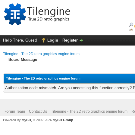
Hello There, Guest!
Login
Register
Tilengine - The 2D retro graphics engine forum
Board Message
Tilengine - The 2D retro graphics engine forum
Authorization code mismatch. Are you accessing this function correctly? 
Forum Team
Contact Us
Tilengine - The 2D retro graphics engine forum
Re
Powered By
MyBB
, © 2002-2026
MyBB Group
.