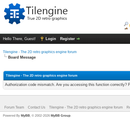
Hello There, Guest!
Login
Register
Tilengine - The 2D retro graphics engine forum
Board Message
Tilengine - The 2D retro graphics engine forum
Authorization code mismatch. Are you accessing this function correctly? 
Forum Team
Contact Us
Tilengine - The 2D retro graphics engine forum
Re
Powered By
MyBB
, © 2002-2026
MyBB Group
.