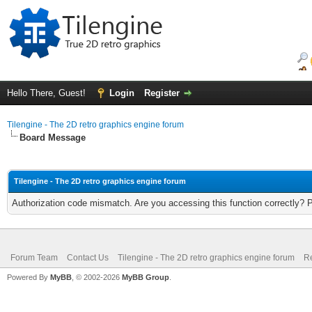
Hello There, Guest!
Login
Register
Tilengine - The 2D retro graphics engine forum
Board Message
Tilengine - The 2D retro graphics engine forum
Authorization code mismatch. Are you accessing this function correctly? 
Forum Team
Contact Us
Tilengine - The 2D retro graphics engine forum
Re
Powered By
MyBB
, © 2002-2026
MyBB Group
.