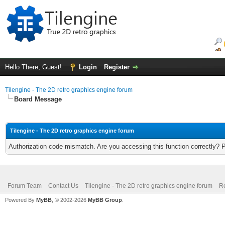
Hello There, Guest!
Login
Register
Tilengine - The 2D retro graphics engine forum
Board Message
Tilengine - The 2D retro graphics engine forum
Authorization code mismatch. Are you accessing this function correctly? 
Forum Team
Contact Us
Tilengine - The 2D retro graphics engine forum
Re
Powered By
MyBB
, © 2002-2026
MyBB Group
.