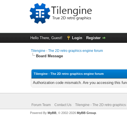
Hello There, Guest!
Login
Register
Tilengine - The 2D retro graphics engine forum
Board Message
Tilengine - The 2D retro graphics engine forum
Authorization code mismatch. Are you accessing this func
Forum Team
Contact Us
Tilengine - The 2D retro graphics
Powered By
MyBB
, © 2002-2026
MyBB Group
.