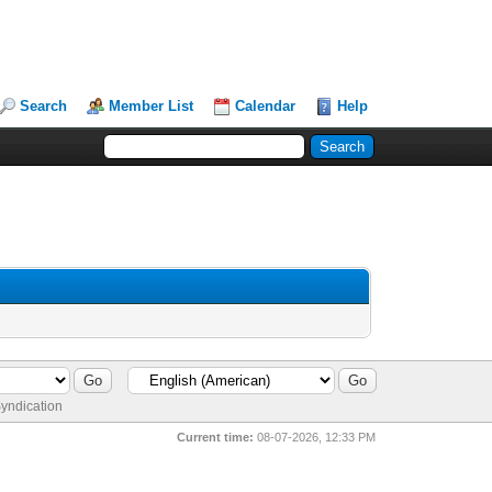
Search
Member List
Calendar
Help
yndication
Current time:
08-07-2026, 12:33 PM