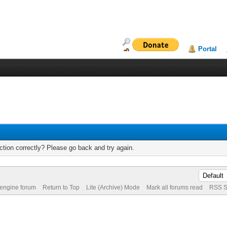
Portal
tion correctly? Please go back and try again.
 engine forum
Return to Top
Lite (Archive) Mode
Mark all forums read
RSS S