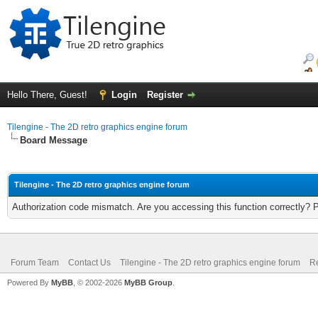
Hello There, Guest!
Login
Register
Tilengine - The 2D retro graphics engine forum
Board Message
Tilengine - The 2D retro graphics engine forum
Authorization code mismatch. Are you accessing this function correctly? 
Forum Team
Contact Us
Tilengine - The 2D retro graphics engine forum
Re
Powered By
MyBB
, © 2002-2026
MyBB Group
.