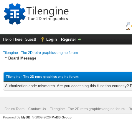
Hello There, Guest!
Login
Register
Tilengine - The 2D retro graphics engine forum
Board Message
Tilengine - The 2D retro graphics engine forum
Authorization code mismatch. Are you accessing this function correctly? 
Forum Team
Contact Us
Tilengine - The 2D retro graphics engine forum
Re
Powered By
MyBB
, © 2002-2026
MyBB Group
.