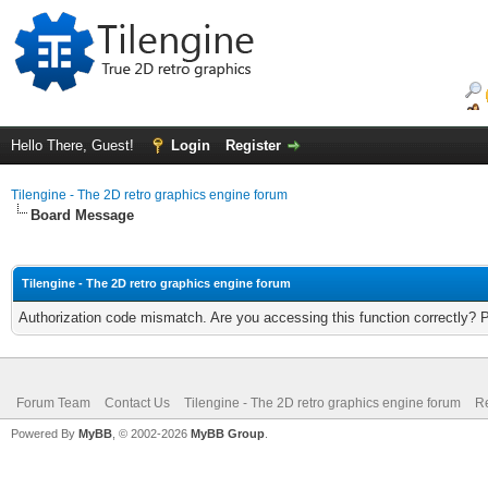
Hello There, Guest!
Login
Register
Tilengine - The 2D retro graphics engine forum
Board Message
Tilengine - The 2D retro graphics engine forum
Authorization code mismatch. Are you accessing this function correctly? 
Forum Team
Contact Us
Tilengine - The 2D retro graphics engine forum
Re
Powered By
MyBB
, © 2002-2026
MyBB Group
.