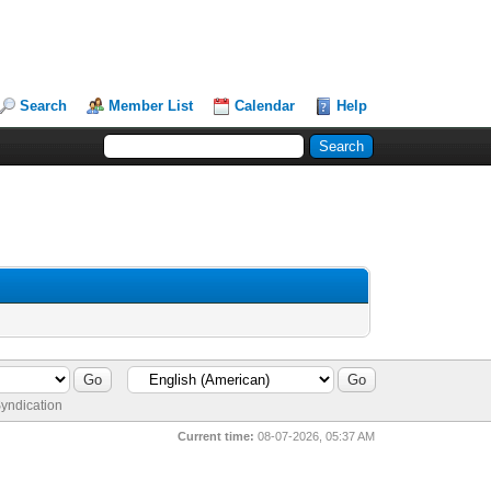
Search
Member List
Calendar
Help
yndication
Current time:
08-07-2026, 05:37 AM