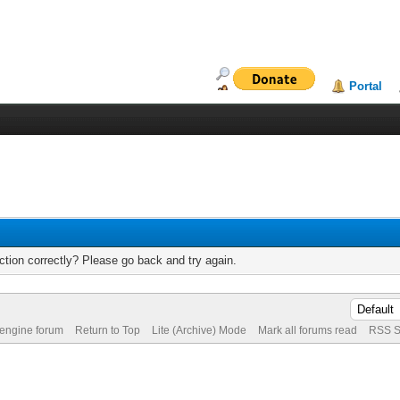
Portal
tion correctly? Please go back and try again.
 engine forum
Return to Top
Lite (Archive) Mode
Mark all forums read
RSS S