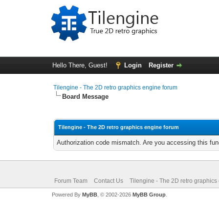
Hello There, Guest!
Login
Register
Tilengine - The 2D retro graphics engine forum
Board Message
Tilengine - The 2D retro graphics engine forum
Authorization code mismatch. Are you accessing this func
Forum Team
Contact Us
Tilengine - The 2D retro graphics
Powered By
MyBB
, © 2002-2026
MyBB Group
.