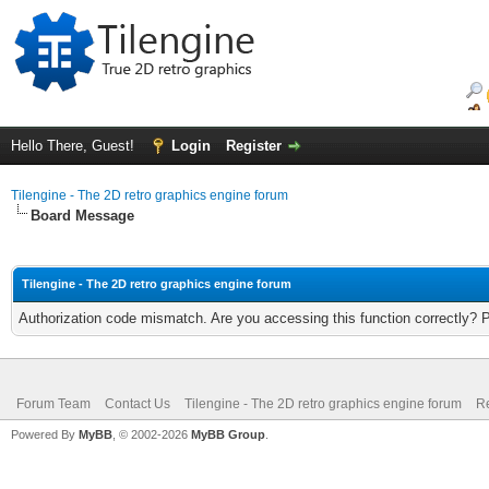
Hello There, Guest!
Login
Register
Tilengine - The 2D retro graphics engine forum
Board Message
Tilengine - The 2D retro graphics engine forum
Authorization code mismatch. Are you accessing this function correctly? 
Forum Team
Contact Us
Tilengine - The 2D retro graphics engine forum
Re
Powered By
MyBB
, © 2002-2026
MyBB Group
.