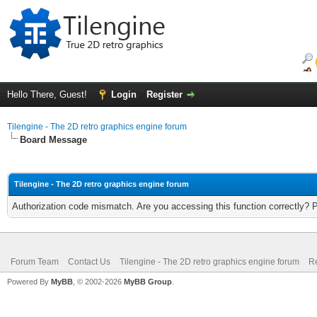
Hello There, Guest!
Login
Register
Tilengine - The 2D retro graphics engine forum
Board Message
Tilengine - The 2D retro graphics engine forum
Authorization code mismatch. Are you accessing this function correctly? 
Forum Team
Contact Us
Tilengine - The 2D retro graphics engine forum
Re
Powered By
MyBB
, © 2002-2026
MyBB Group
.