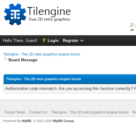
Hello There, Guest!
Login
Register
Tilengine - The 2D retro graphics engine forum
Board Message
Tilengine - The 2D retro graphics engine forum
Authorization code mismatch. Are you accessing this function correctly? 
Forum Team
Contact Us
Tilengine - The 2D retro graphics engine forum
Re
Powered By
MyBB
, © 2002-2026
MyBB Group
.