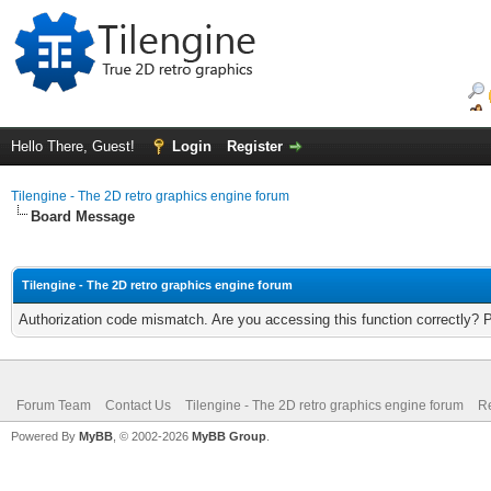
Hello There, Guest!
Login
Register
Tilengine - The 2D retro graphics engine forum
Board Message
Tilengine - The 2D retro graphics engine forum
Authorization code mismatch. Are you accessing this function correctly? 
Forum Team
Contact Us
Tilengine - The 2D retro graphics engine forum
Re
Powered By
MyBB
, © 2002-2026
MyBB Group
.