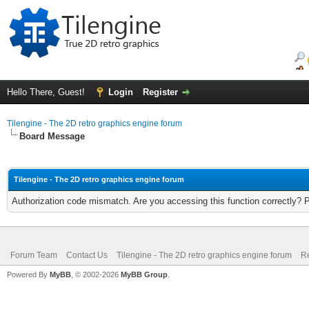
Hello There, Guest!
Login
Register
Tilengine - The 2D retro graphics engine forum
Board Message
Tilengine - The 2D retro graphics engine forum
Authorization code mismatch. Are you accessing this function correctly? 
Forum Team
Contact Us
Tilengine - The 2D retro graphics engine forum
Re
Powered By
MyBB
, © 2002-2026
MyBB Group
.