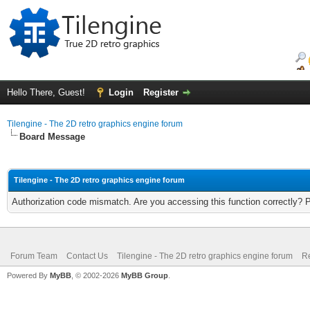
Hello There, Guest!
Login
Register
Tilengine - The 2D retro graphics engine forum
Board Message
Tilengine - The 2D retro graphics engine forum
Authorization code mismatch. Are you accessing this function correctly? 
Forum Team
Contact Us
Tilengine - The 2D retro graphics engine forum
Re
Powered By
MyBB
, © 2002-2026
MyBB Group
.