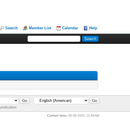
Search
Member List
Calendar
Help
yndication
Current time:
08-08-2026, 12:49 AM