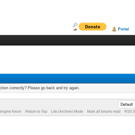
Portal
tion correctly? Please go back and try again.
 engine forum
Return to Top
Lite (Archive) Mode
Mark all forums read
RSS S