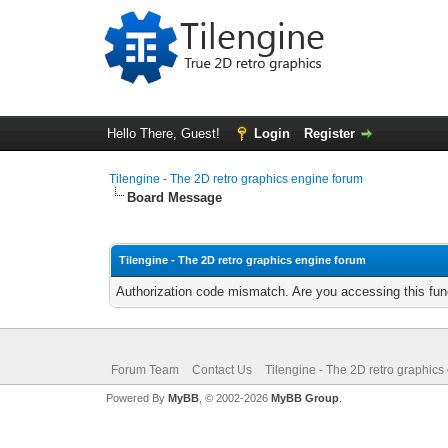
Hello There, Guest!
Login
Register
Tilengine - The 2D retro graphics engine forum
Board Message
Tilengine - The 2D retro graphics engine forum
Authorization code mismatch. Are you accessing this func
Forum Team
Contact Us
Tilengine - The 2D retro graphics
Powered By
MyBB
, © 2002-2026
MyBB Group
.