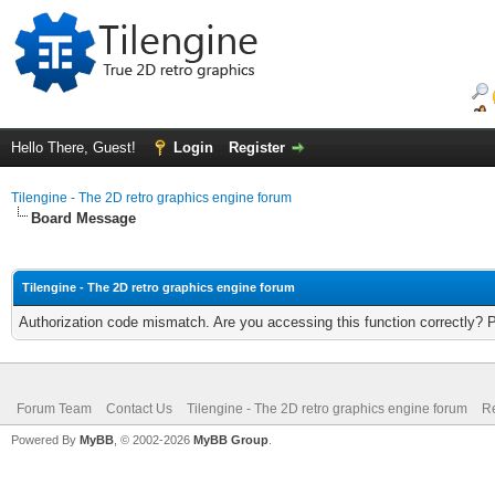
Hello There, Guest!
Login
Register
Tilengine - The 2D retro graphics engine forum
Board Message
Tilengine - The 2D retro graphics engine forum
Authorization code mismatch. Are you accessing this function correctly? 
Forum Team
Contact Us
Tilengine - The 2D retro graphics engine forum
Re
Powered By
MyBB
, © 2002-2026
MyBB Group
.