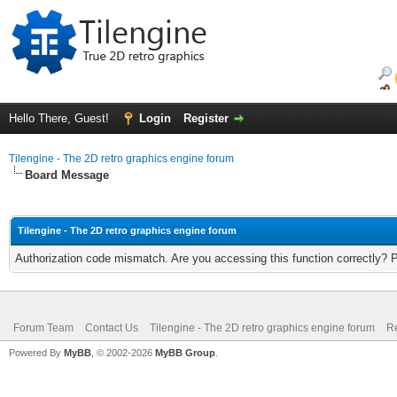
Hello There, Guest!
Login
Register
Tilengine - The 2D retro graphics engine forum
Board Message
Tilengine - The 2D retro graphics engine forum
Authorization code mismatch. Are you accessing this function correctly? 
Forum Team
Contact Us
Tilengine - The 2D retro graphics engine forum
Re
Powered By
MyBB
, © 2002-2026
MyBB Group
.